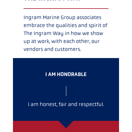
Ingram Marine Group associates
embrace the qualities and spirit of
The Ingram Way in how we show
up at work, with each other, our
vendors and customers.
I AM HONORABLE
I am honest, fair and respectful.