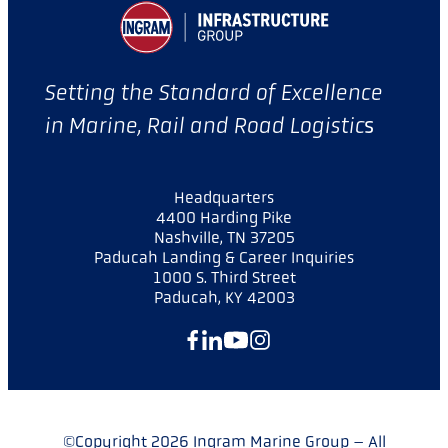
Setting the Standard of Excellence
in Marine, Rail and Road Logistic
s
Headquarters
4400 Harding Pike
Nashville, TN 37205
Paducah Landing & Career Inquiries
1000 S. Third Street
Paducah, KY 42003
Facebook
LinkedIn
YouTube
Instagram
©Copyright 2026 Ingram Marine Group – All