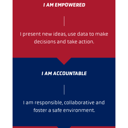
I AM EMPOWERED
I present new ideas, use data to make
decisions and take action.
I AM ACCOUNTABLE
I am responsible, collaborative and
foster a safe environment.