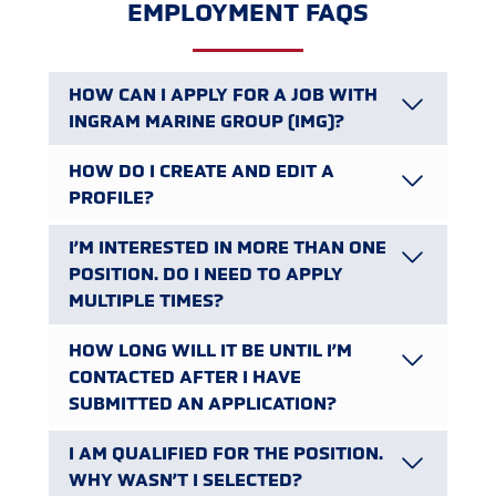
EMPLOYMENT FAQS
HOW CAN I APPLY FOR A JOB WITH
INGRAM MARINE GROUP (IMG)?
HOW DO I CREATE AND EDIT A
PROFILE?
I’M INTERESTED IN MORE THAN ONE
POSITION. DO I NEED TO APPLY
MULTIPLE TIMES?
HOW LONG WILL IT BE UNTIL I’M
CONTACTED AFTER I HAVE
SUBMITTED AN APPLICATION?
I AM QUALIFIED FOR THE POSITION.
WHY WASN’T I SELECTED?