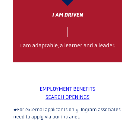
I AM DRIVEN
I am adaptable, a learner and a leader.
EMPLOYMENT BENEFITS
SEARCH OPENINGS
*For external applicants only. Ingram associates
need to apply via our intranet.