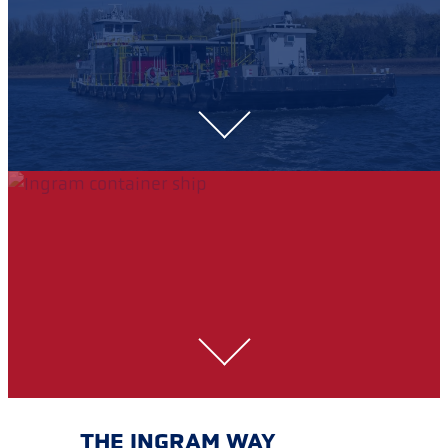
THE INGRAM WAY