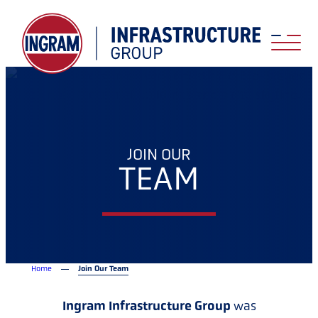
JOIN OUR
TEAM
Home
Join Our Team
Ingram Infrastructure Group
was