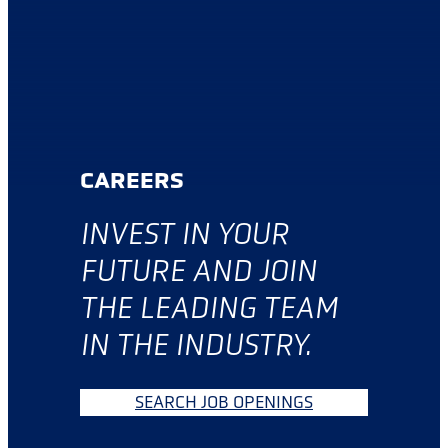
CAREERS
INVES
T IN YOUR
FUTURE AND JOIN
THE LEADING TEAM
IN THE INDUSTRY.
SEARCH JOB OPENINGS