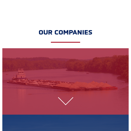
OUR COMPANIES