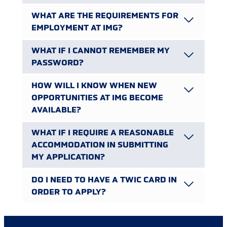
WHAT ARE THE REQUIREMENTS FOR
EMPLOYMENT AT IMG?
WHAT IF I CANNOT REMEMBER MY
PASSWORD?
HOW WILL I KNOW WHEN NEW
OPPORTUNITIES AT IMG BECOME
AVAILABLE?
WHAT IF I REQUIRE A REASONABLE
ACCOMMODATION IN SUBMITTING
MY APPLICATION?
DO I NEED TO HAVE A TWIC CARD IN
ORDER TO APPLY?