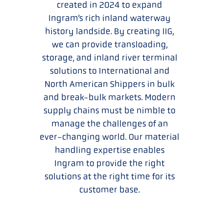
created in 2024 to expand
Ingram’s rich inland waterway
history landside. By creating IIG,
we can provide transloading,
storage, and inland river terminal
solutions to International and
North American Shippers in bulk
and break-bulk markets. Modern
supply chains must be nimble to
manage the challenges of an
ever-changing world. Our material
handling expertise enables
Ingram to provide the right
solutions at the right time for its
customer base.