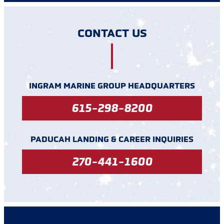
CONTACT US
INGRAM MARINE GROUP HEADQUARTERS
615-298-8200
PADUCAH LANDING & CAREER INQUIRIES
270-441-1600